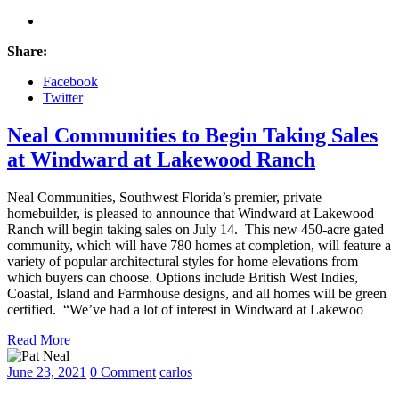
Share:
Facebook
Twitter
Neal Communities to Begin Taking Sales
at Windward at Lakewood Ranch
Neal Communities, Southwest Florida’s premier, private
homebuilder, is pleased to announce that Windward at Lakewood
Ranch will begin taking sales on July 14. This new 450-acre gated
community, which will have 780 homes at completion, will feature a
variety of popular architectural styles for home elevations from
which buyers can choose. Options include British West Indies,
Coastal, Island and Farmhouse designs, and all homes will be green
certified. “We’ve had a lot of interest in Windward at Lakewoo
Read More
June 23, 2021
0 Comment
carlos