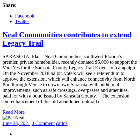
Share:
Facebook
Twitter
Neal Communities contributes to extend
Legacy Trail
SARASOTA, Fla. – Neal Communities, southwest Florida’s
premier, private homebuilder, recently donated $5,000 to support the
Vote Yes for the Sarasota County Legacy Trail Extension campaign.
On the November 2018 ballot, voters will see a referendum to
approve the extension, which will enhance connectivity from North
Port through Venice to downtown Sarasota, with additional
improvements, such as safe crossings, overpasses and amenities,
paid for with a bond issued by Sarasota County. “The extension
and enhancement of this old abandoned railroad c
Read More
June 23, 2021
0 Comment
carlos