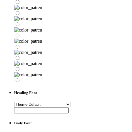
Heading Font
Body Font