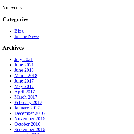
No events
Categories
Blog
In The News
Archives
July 2021
June 2021
June 2018
March 2018
June 2017
May 2017
April 2017
March 2017
February 2017
January 2017
December 2016
November 2016
October 2016
September 2016