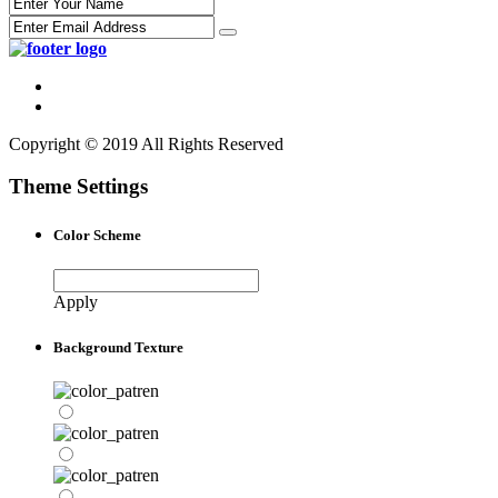
Copyright © 2019 All Rights Reserved
Theme Settings
Color Scheme
Apply
Background Texture