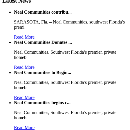
Latest News
Neal Communities contribu...
SARASOTA, Fla. – Neal Communities, southwest Florida’s
premi
Read More
Neal Communities Donates ...
Neal Communities, Southwest Florida’s premier, private
homeb
Read More
Neal Communities to Begin...
Neal Communities, Southwest Florida’s premier, private
homeb
Read More
Neal Communities begins c...
Neal Communities, Southwest Florida’s premier, private
homeb
Read More