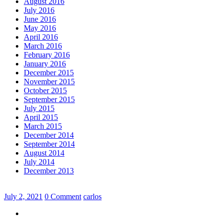
August 2016
July 2016
June 2016
May 2016
April 2016
March 2016
February 2016
January 2016
December 2015
November 2015
October 2015
September 2015
July 2015
April 2015
March 2015
December 2014
September 2014
August 2014
July 2014
December 2013
July 2, 2021
0 Comment
carlos