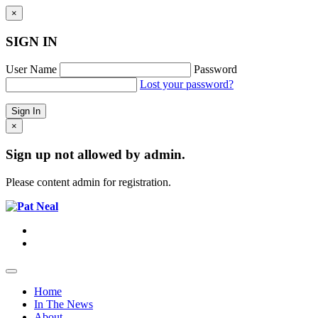
×
SIGN IN
User Name
Password
Lost your password?
×
Sign up not allowed by admin.
Please content admin for registration.
Home
In The News
About