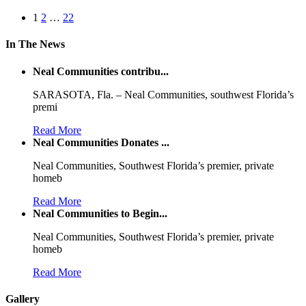
1
2
…
22
In The News
Neal Communities contribu...
SARASOTA, Fla. – Neal Communities, southwest Florida’s
premi
Read More
Neal Communities Donates ...
Neal Communities, Southwest Florida’s premier, private
homeb
Read More
Neal Communities to Begin...
Neal Communities, Southwest Florida’s premier, private
homeb
Read More
Gallery