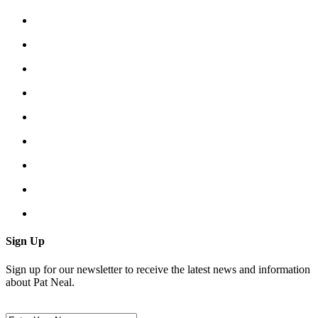
Sign Up
Sign up for our newsletter to receive the latest news and information
about Pat Neal.