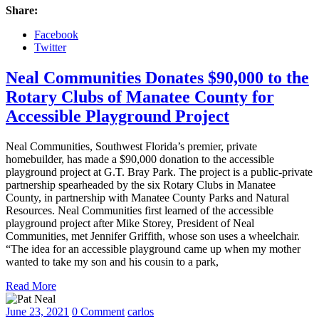
Share:
Facebook
Twitter
Neal Communities Donates $90,000 to the
Rotary Clubs of Manatee County for
Accessible Playground Project
Neal Communities, Southwest Florida’s premier, private
homebuilder, has made a $90,000 donation to the accessible
playground project at G.T. Bray Park. The project is a public-private
partnership spearheaded by the six Rotary Clubs in Manatee
County, in partnership with Manatee County Parks and Natural
Resources. Neal Communities first learned of the accessible
playground project after Mike Storey, President of Neal
Communities, met Jennifer Griffith, whose son uses a wheelchair.
“The idea for an accessible playground came up when my mother
wanted to take my son and his cousin to a park,
Read More
June 23, 2021
0 Comment
carlos