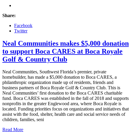
Share:
Facebook
Twitter
Neal Communities makes $5,000 donation
to support Boca CARES at Boca Royale
Golf & Country Club
Neal Communities, Southwest Florida’s premier, private
homebuilder, has made a $5,000 donation to Boca CARES, a
philanthropic organization made up of residents, friends and
business partners of Boca Royale Golf & Country Club. This is
Neal Communities’ first donation to the Boca CARES charitable
fund. Boca CARES was established in the fall of 2018 and supports
nonprofits in the greater Englewood area, where Boca Royale is
located. Funding priorities focus on organizations and initiatives that
assist with the food, shelter, health care and social service needs of
children, families, seni
Read More