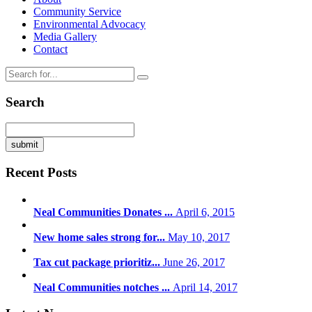
Community Service
Environmental Advocacy
Media Gallery
Contact
Search
Recent Posts
Neal Communities Donates ...
April 6, 2015
New home sales strong for...
May 10, 2017
Tax cut package prioritiz...
June 26, 2017
Neal Communities notches ...
April 14, 2017