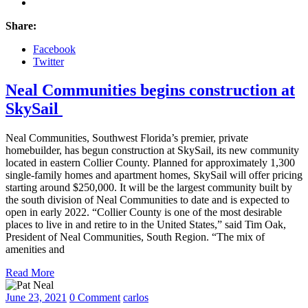
Share:
Facebook
Twitter
Neal Communities begins construction at
SkySail
Neal Communities, Southwest Florida’s premier, private
homebuilder, has begun construction at SkySail, its new community
located in eastern Collier County. Planned for approximately 1,300
single-family homes and apartment homes, SkySail will offer pricing
starting around $250,000. It will be the largest community built by
the south division of Neal Communities to date and is expected to
open in early 2022. “Collier County is one of the most desirable
places to live in and retire to in the United States,” said Tim Oak,
President of Neal Communities, South Region. “The mix of
amenities and
Read More
June 23, 2021
0 Comment
carlos