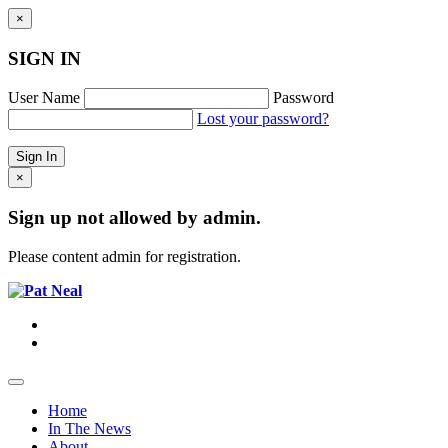
×
SIGN IN
User Name
Password
Lost your password?
×
Sign up not allowed by admin.
Please content admin for registration.
Home
In The News
About