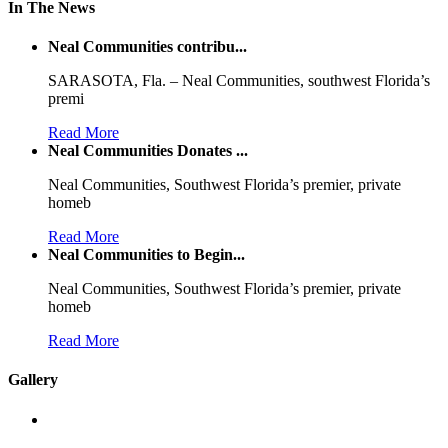
In The News
Neal Communities contribu...
SARASOTA, Fla. – Neal Communities, southwest Florida’s
premi
Read More
Neal Communities Donates ...
Neal Communities, Southwest Florida’s premier, private
homeb
Read More
Neal Communities to Begin...
Neal Communities, Southwest Florida’s premier, private
homeb
Read More
Gallery