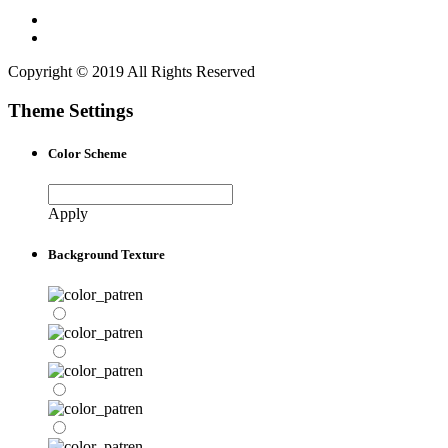
Copyright © 2019 All Rights Reserved
Theme Settings
Color Scheme
Apply
Background Texture