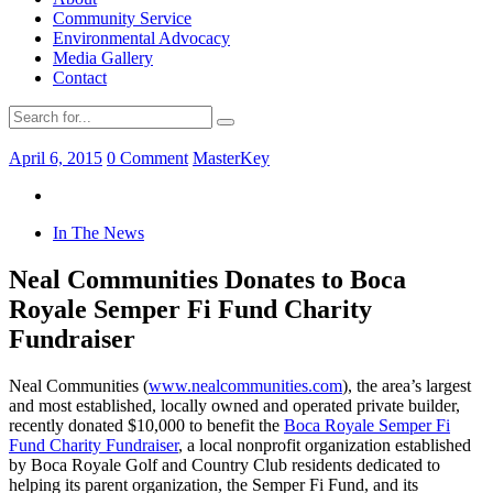
Community Service
Environmental Advocacy
Media Gallery
Contact
April 6, 2015
0 Comment
MasterKey
In The News
Neal Communities Donates to Boca
Royale Semper Fi Fund Charity
Fundraiser
Neal Communities (
www.nealcommunities.com
), the area’s largest
and most established, locally owned and operated private builder,
recently donated $10,000 to benefit the
Boca Royale Semper Fi
Fund Charity Fundraiser
, a local nonprofit organization established
by Boca Royale Golf and Country Club residents dedicated to
helping its parent organization, the Semper Fi Fund, and its