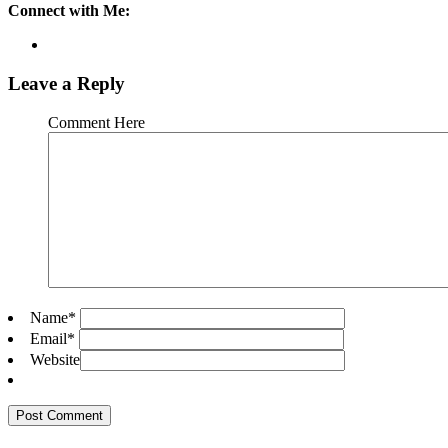
Connect with Me:
Leave a Reply
Comment Here
Name
*
Email
*
Website