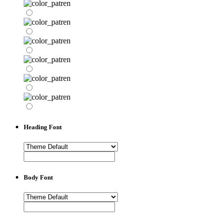
Heading Font
Body Font