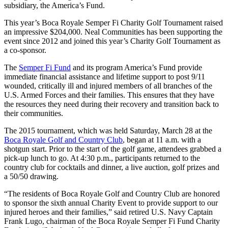
subsidiary, the America’s Fund.
This year’s Boca Royale Semper Fi Charity Golf Tournament raised
an impressive $204,000. Neal Communities has been supporting the
event since 2012 and joined this year’s Charity Golf Tournament as
a co-sponsor.
The
Semper Fi Fund
and its program America’s Fund provide
immediate financial assistance and lifetime support to post 9/11
wounded, critically ill and injured members of all branches of the
U.S. Armed Forces and their families. This ensures that they have
the resources they need during their recovery and transition back to
their communities.
The 2015 tournament, which was held Saturday, March 28 at the
Boca Royale Golf and Country Club
, began at 11 a.m. with a
shotgun start. Prior to the start of the golf game, attendees grabbed a
pick-up lunch to go. At 4:30 p.m., participants returned to the
country club for cocktails and dinner, a live auction, golf prizes and
a 50/50 drawing.
“The residents of Boca Royale Golf and Country Club are honored
to sponsor the sixth annual Charity Event to provide support to our
injured heroes and their families,” said retired U.S. Navy Captain
Frank Lugo, chairman of the Boca Royale Semper Fi Fund Charity