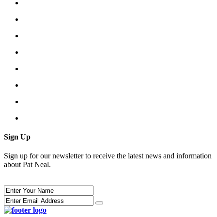
Sign Up
Sign up for our newsletter to receive the latest news and information
about Pat Neal.