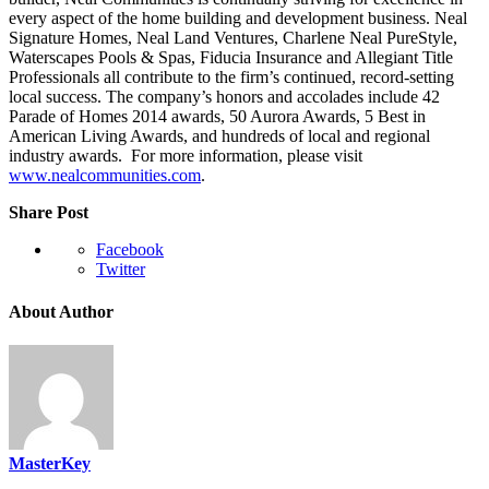
every aspect of the home building and development business. Neal
Signature Homes, Neal Land Ventures, Charlene Neal PureStyle,
Waterscapes Pools & Spas, Fiducia Insurance and Allegiant Title
Professionals all contribute to the firm’s continued, record-setting
local success. The company’s honors and accolades include 42
Parade of Homes 2014 awards, 50 Aurora Awards, 5 Best in
American Living Awards, and hundreds of local and regional
industry awards. For more information, please visit
www.nealcommunities.com
.
Share Post
Facebook
Twitter
About Author
MasterKey