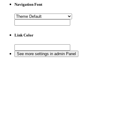
Navigation Font
Link Color
See more settings in admin Panel