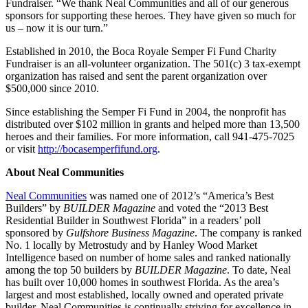
Fundraiser. “We thank Neal Communities and all of our generous
sponsors for supporting these heroes. They have given so much for
us – now it is our turn.”
Established in 2010, the Boca Royale Semper Fi Fund Charity
Fundraiser is an all-volunteer organization. The 501(c) 3 tax-exempt
organization has raised and sent the parent organization over
$500,000 since 2010.
Since establishing the Semper Fi Fund in 2004, the nonprofit has
distributed over $102 million in grants and helped more than 13,500
heroes and their families. For more information, call 941-475-7025
or visit
http://bocasemperfifund.org
.
About Neal Communities
Neal Communities
was named one of 2012’s “America’s Best
Builders” by
BUILDER Magazine
and voted the “2013 Best
Residential Builder in Southwest Florida” in a readers’ poll
sponsored by
Gulfshore Business Magazine
. The company is ranked
No. 1 locally by Metrostudy and by Hanley Wood Market
Intelligence based on number of home sales and ranked nationally
among the top 50 builders by
BUILDER Magazine
. To date, Neal
has built over 10,000 homes in southwest Florida. As the area’s
largest and most established, locally owned and operated private
builder, Neal Communities is continually striving for excellence in