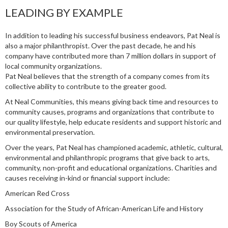
LEADING BY EXAMPLE
In addition to leading his successful business endeavors, Pat Neal is
also a major philanthropist. Over the past decade, he and his
company have contributed more than 7 million dollars in support of
local community organizations.
Pat Neal believes that the strength of a company comes from its
collective ability to contribute to the greater good.
At Neal Communities, this means giving back time and resources to
community causes, programs and organizations that contribute to
our quality lifestyle, help educate residents and support historic and
environmental preservation.
Over the years, Pat Neal has championed academic, athletic, cultural,
environmental and philanthropic programs that give back to arts,
community, non-profit and educational organizations. Charities and
causes receiving in-kind or financial support include:
American Red Cross
Association for the Study of African-American Life and History
Boy Scouts of America