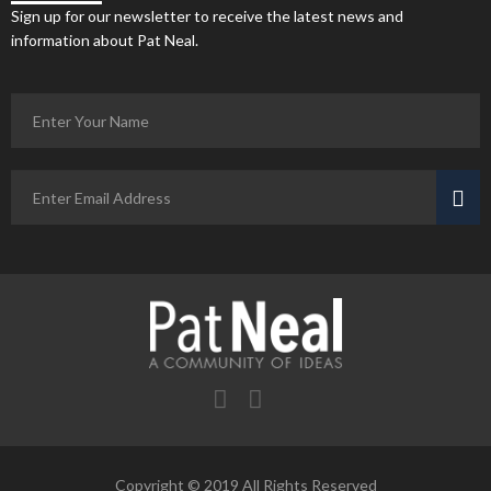
Sign up for our newsletter to receive the latest news and
information about Pat Neal.
Copyright © 2019 All Rights Reserved