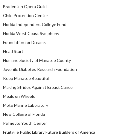
Bradenton Opera Guild
Child Protection Center
Florida Independent College Fund
Florida West Coast Symphony
Foundation for Dreams
Head Start
Humane Society of Manatee County
Juvenile Diabetes Research Foundation
Keep Manatee Beautiful
Making Strides Against Breast Cancer
Meals on Wheels
Mote Marine Laboratory
New College of Florida
Palmetto Youth Center
Fruitville Public Library Future Builders of America