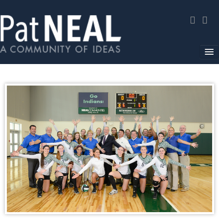
Home
In The News
About
Community Service
Environmental Advocacy
Media Gallery
Contact