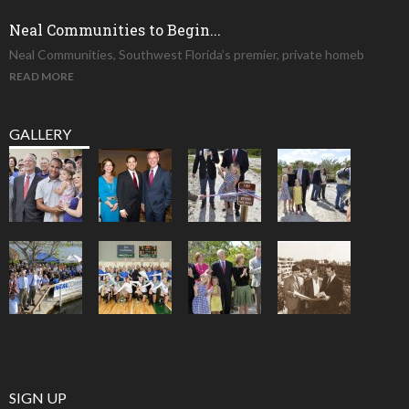
Neal Communities to Begin...
Neal Communities, Southwest Florida’s premier, private homeb
READ MORE
GALLERY
SIGN UP