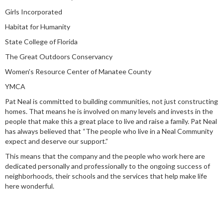
Girls Incorporated
Habitat for Humanity
State College of Florida
The Great Outdoors Conservancy
Women's Resource Center of Manatee County
YMCA
Pat Neal is committed to building communities, not just constructing
homes. That means he is involved on many levels and invests in the
people that make this a great place to live and raise a family. Pat Neal
has always believed that “The people who live in a Neal Community
expect and deserve our support.”
This means that the company and the people who work here are
dedicated personally and professionally to the ongoing success of
neighborhoods, their schools and the services that help make life
here wonderful.