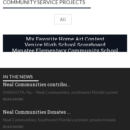
COMMUNITY SERVICE PROJECTS
All
My Favorite Home Art Contest
Venice High School Scoreboard
Manatee Elementary Community School
IN THE NEWS
Neal Communities contribu...
SARASOTA, Fla. – Neal Communities, southwest Florida’s premi
READ MORE
Neal Communities Donates ...
Neal Communities, Southwest Florida’s premier, private homeb
READ MORE