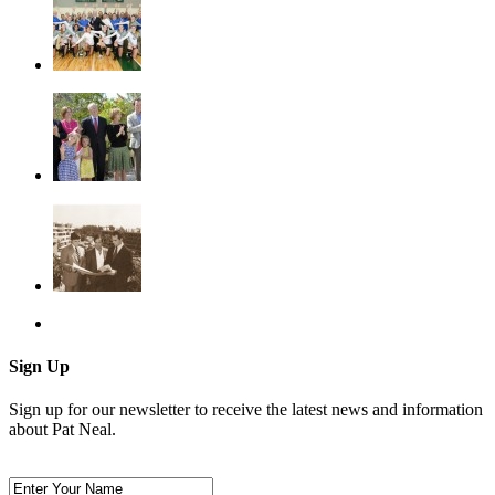
Sign Up
Sign up for our newsletter to receive the latest news and information
about Pat Neal.