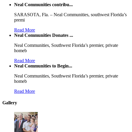
Neal Communities contribu...
SARASOTA, Fla. – Neal Communities, southwest Florida’s
premi
Read More
Neal Communities Donates ...
Neal Communities, Southwest Florida’s premier, private
homeb
Read More
Neal Communities to Begin...
Neal Communities, Southwest Florida’s premier, private
homeb
Read More
Gallery