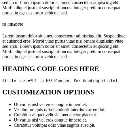
sed arcu. Lorem ipsum dolor sit amet, consectetur adipiscing elit.
Morbi aliquet justo at suscipit rhoncus. Integer pretium consequat
purus, in egestas tortor vehicula sed.
H6. HEADING
Lorem ipsum dolor sit amet, consectetur adipiscing elit. Suspendisse
at euismod eros. Morbi vitae purus vitae nisi ornare dignissim vitae
sed arcu. Lorem ipsum dolor sit amet, consectetur adipiscing elit.
Morbi aliquet justo at suscipit rhoncus. Integer pretium consequat
purus, in egestas tortor vehicula sed.
HEADING CODE GOES HERE
[title size="h1 to h6"]Content For Heading[/title]
CUSTOMIZATION OPTIONS
Ut varius nisl vel eros congue imperdiet.
Vestibulum quis odio hendrerit interdum ac eu dui.
Curabitur aliquet velit sit amet auctor placerat.
Ut varius nisl vel eros congue imperdiet.
Curabitur volutpat odio vitae sagittis suscipit.