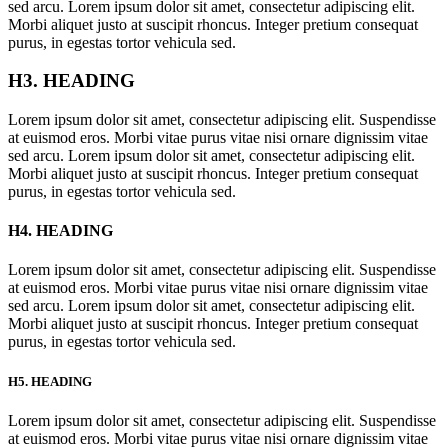
sed arcu. Lorem ipsum dolor sit amet, consectetur adipiscing elit.
Morbi aliquet justo at suscipit rhoncus. Integer pretium consequat
purus, in egestas tortor vehicula sed.
H3. HEADING
Lorem ipsum dolor sit amet, consectetur adipiscing elit. Suspendisse
at euismod eros. Morbi vitae purus vitae nisi ornare dignissim vitae
sed arcu. Lorem ipsum dolor sit amet, consectetur adipiscing elit.
Morbi aliquet justo at suscipit rhoncus. Integer pretium consequat
purus, in egestas tortor vehicula sed.
H4. HEADING
Lorem ipsum dolor sit amet, consectetur adipiscing elit. Suspendisse
at euismod eros. Morbi vitae purus vitae nisi ornare dignissim vitae
sed arcu. Lorem ipsum dolor sit amet, consectetur adipiscing elit.
Morbi aliquet justo at suscipit rhoncus. Integer pretium consequat
purus, in egestas tortor vehicula sed.
H5. HEADING
Lorem ipsum dolor sit amet, consectetur adipiscing elit. Suspendisse
at euismod eros. Morbi vitae purus vitae nisi ornare dignissim vitae