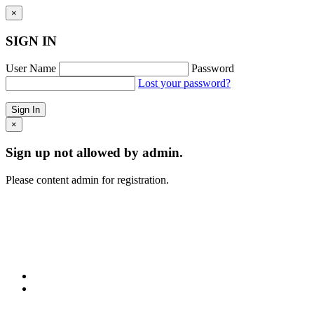
×
SIGN IN
User Name
Password
Lost your password?
×
Sign up not allowed by admin.
Please content admin for registration.