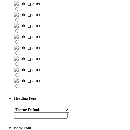
Heading Font
Body Font