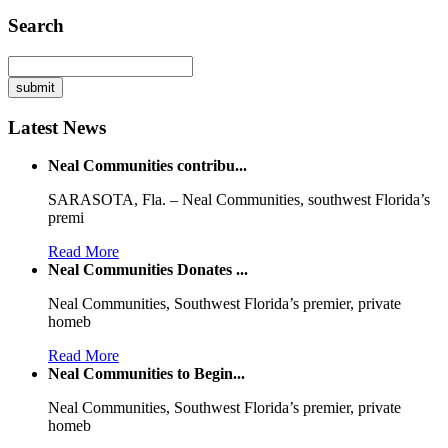
Search
Latest News
Neal Communities contribu...
SARASOTA, Fla. – Neal Communities, southwest Florida’s
premi
Read More
Neal Communities Donates ...
Neal Communities, Southwest Florida’s premier, private
homeb
Read More
Neal Communities to Begin...
Neal Communities, Southwest Florida’s premier, private
homeb