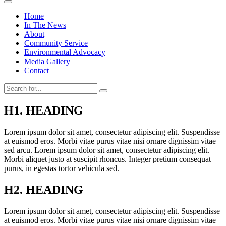
Home
In The News
About
Community Service
Environmental Advocacy
Media Gallery
Contact
H1. HEADING
Lorem ipsum dolor sit amet, consectetur adipiscing elit. Suspendisse
at euismod eros. Morbi vitae purus vitae nisi ornare dignissim vitae
sed arcu. Lorem ipsum dolor sit amet, consectetur adipiscing elit.
Morbi aliquet justo at suscipit rhoncus. Integer pretium consequat
purus, in egestas tortor vehicula sed.
H2. HEADING
Lorem ipsum dolor sit amet, consectetur adipiscing elit. Suspendisse
at euismod eros. Morbi vitae purus vitae nisi ornare dignissim vitae