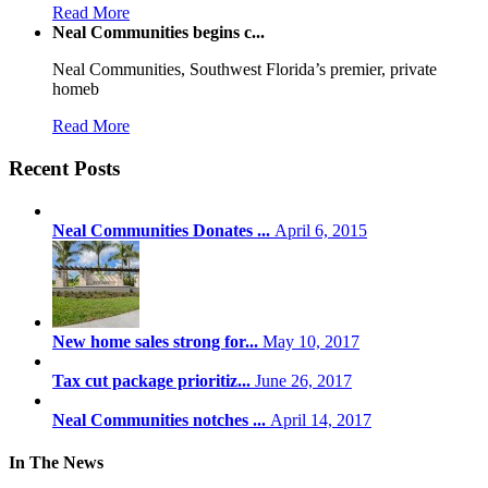
Read More
Neal Communities begins c...
Neal Communities, Southwest Florida’s premier, private
homeb
Read More
Recent Posts
Neal Communities Donates ...
April 6, 2015
New home sales strong for...
May 10, 2017
Tax cut package prioritiz...
June 26, 2017
Neal Communities notches ...
April 14, 2017
In The News