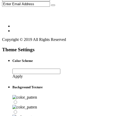
Copyright © 2019 All Rights Reserved
Theme Settings
Color Scheme
Apply
Background Texture