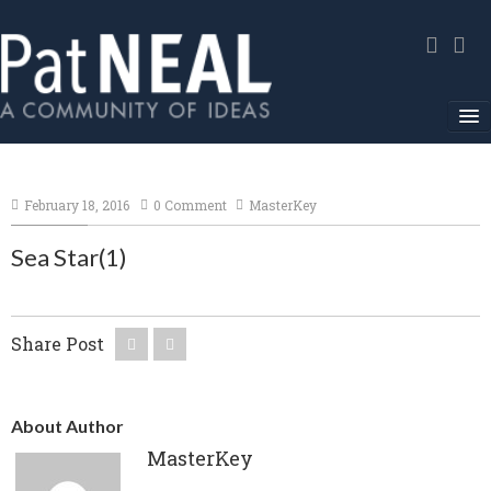
Home
February 18, 2016
0 Comment
MasterKey
In The News
Sea Star(1)
About
Community Service
Share Post
Environmental Advocacy
Media Gallery
About Author
Contact
MasterKey