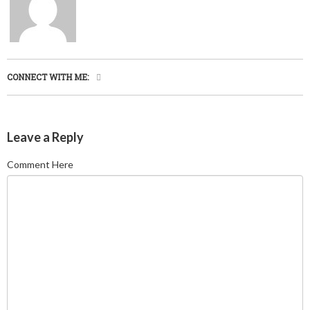
CONNECT WITH ME:
Leave a Reply
Comment Here