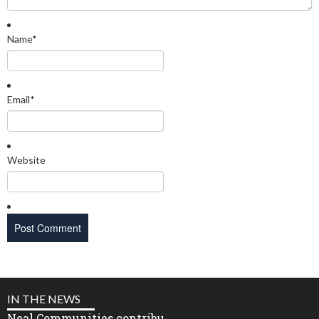
Name
*
Email
*
Website
IN THE NEWS
Neal Communities contribu...