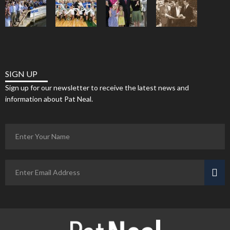
SIGN UP
Sign up for our newsletter to receive the latest news and
information about Pat Neal.