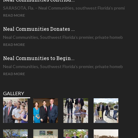
SARASOTA, Fla. – Neal Communities, southwest Florida’s premi
READ MORE
Neal Communities Donates ...
Neal Communities, Southwest Florida’s premier, private homeb
READ MORE
Neal Communities to Begin...
Neal Communities, Southwest Florida’s premier, private homeb
READ MORE
GALLERY