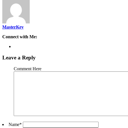
MasterKey
Connect with Me:
Leave a Reply
Comment Here
Name
*