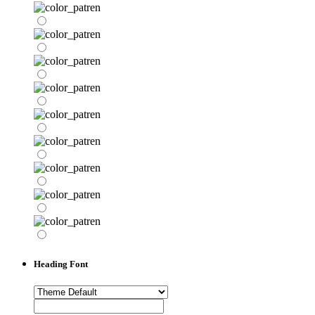
Heading Font