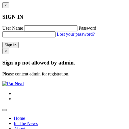
×
SIGN IN
User Name
Password
Lost your password?
×
Sign up not allowed by admin.
Please content admin for registration.
Home
In The News
About