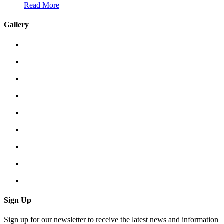
Read More
Gallery
Sign Up
Sign up for our newsletter to receive the latest news and information