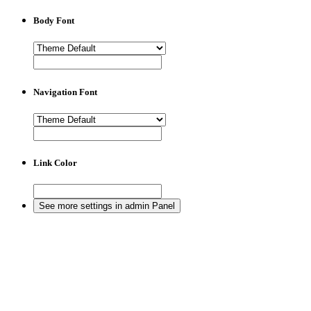
Body Font
Navigation Font
Link Color
See more settings in admin Panel