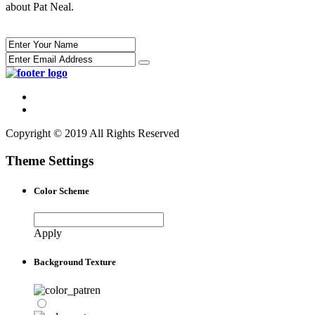
about Pat Neal.
Copyright © 2019 All Rights Reserved
Theme Settings
Color Scheme
Apply
Background Texture