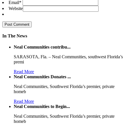
Email
*
Website
In The News
Neal Communities contribu...
SARASOTA, Fla. – Neal Communities, southwest Florida’s
premi
Read More
Neal Communities Donates ...
Neal Communities, Southwest Florida’s premier, private
homeb
Read More
Neal Communities to Begin...
Neal Communities, Southwest Florida’s premier, private
homeb