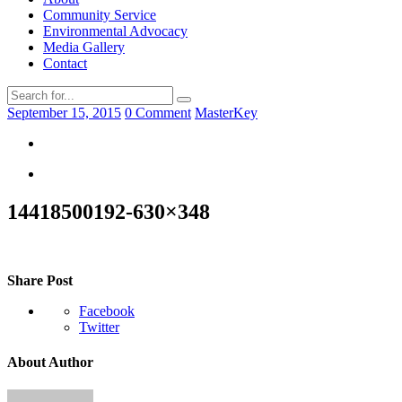
Community Service
Environmental Advocacy
Media Gallery
Contact
September 15, 2015
0 Comment
MasterKey
14418500192-630×348
Share Post
Facebook
Twitter
About Author