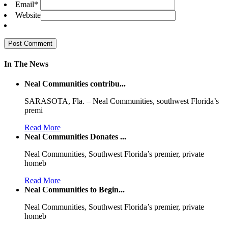
Email
*
Website
In The News
Neal Communities contribu...
SARASOTA, Fla. – Neal Communities, southwest Florida’s
premi
Read More
Neal Communities Donates ...
Neal Communities, Southwest Florida’s premier, private
homeb
Read More
Neal Communities to Begin...
Neal Communities, Southwest Florida’s premier, private
homeb