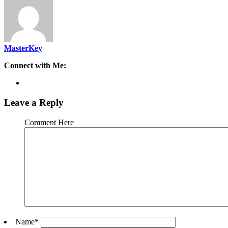
MasterKey
Connect with Me:
Leave a Reply
Comment Here
Name
*