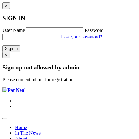
×
SIGN IN
User Name
Password
Lost your password?
×
Sign up not allowed by admin.
Please content admin for registration.
Home
In The News
About