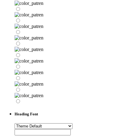
Heading Font