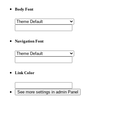
Body Font
Navigation Font
Link Color
See more settings in admin Panel