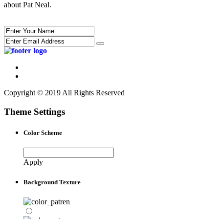
about Pat Neal.
Copyright © 2019 All Rights Reserved
Theme Settings
Color Scheme
Apply
Background Texture