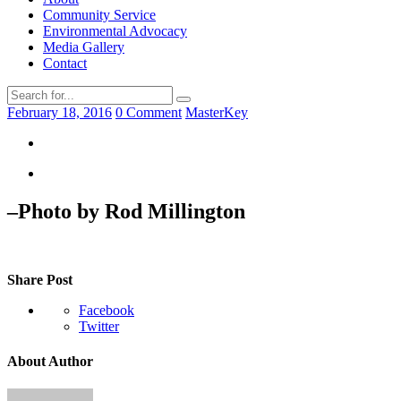
Community Service
Environmental Advocacy
Media Gallery
Contact
February 18, 2016
0 Comment
MasterKey
–Photo by Rod Millington
Share Post
Facebook
Twitter
About Author