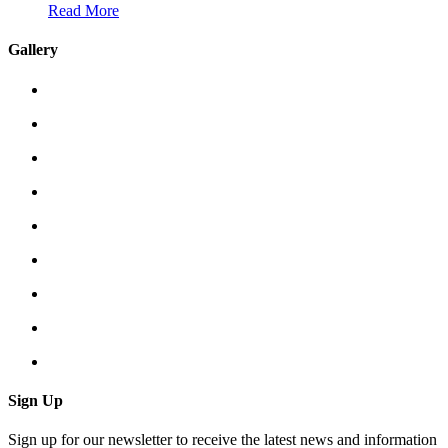
Read More
Gallery
Sign Up
Sign up for our newsletter to receive the latest news and information