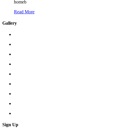
homeb
Read More
Gallery
Sign Up