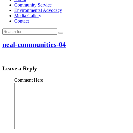
Community Service
Environmental Advocacy
Media Gallery
Contact
neal-communities-04
Leave a Reply
Comment Here