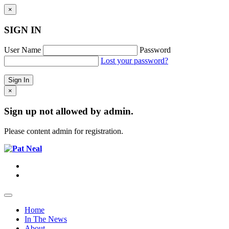
×
SIGN IN
User Name
Password
Lost your password?
×
Sign up not allowed by admin.
Please content admin for registration.
Home
In The News
About