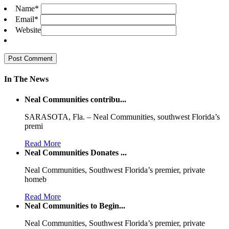
Name
*
Email
*
Website
In The News
Neal Communities contribu...
SARASOTA, Fla. – Neal Communities, southwest Florida’s
premi
Read More
Neal Communities Donates ...
Neal Communities, Southwest Florida’s premier, private
homeb
Read More
Neal Communities to Begin...
Neal Communities, Southwest Florida’s premier, private