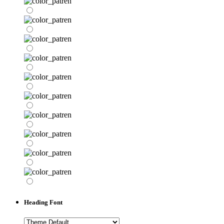
Heading Font