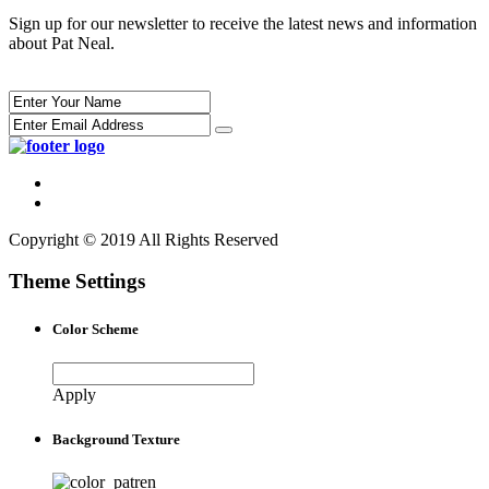
Sign up for our newsletter to receive the latest news and information
about Pat Neal.
Copyright © 2019 All Rights Reserved
Theme Settings
Color Scheme
Apply
Background Texture