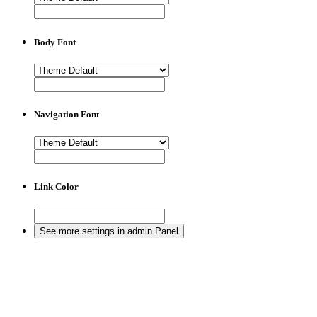
Body Font
Navigation Font
Link Color
See more settings in admin Panel