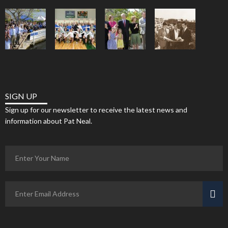
SIGN UP
Sign up for our newsletter to receive the latest news and
information about Pat Neal.