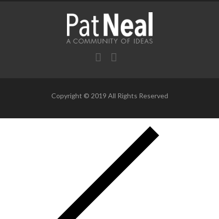
Copyright © 2019 All Rights Reserved