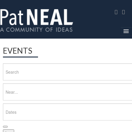
Home
EVENTS
In The News
Search
About
Community Service
Near...
Environmental Advocacy
Dates
Media Gallery
Contact