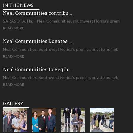
IN THE NEWS
Neal Communities contribu...
SARASOTA, Fla. – Neal Communities, southwest Florida’s premi
READ MORE
Neal Communities Donates ...
Neal Communities, Southwest Florida’s premier, private homeb
READ MORE
Neal Communities to Begin...
Neal Communities, Southwest Florida’s premier, private homeb
READ MORE
GALLERY