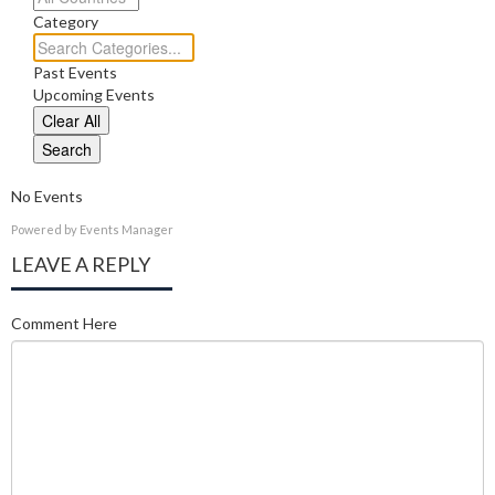
Category
Category
Past Events
Upcoming Events
Clear All
Search
No Events
Powered by
Events Manager
LEAVE A REPLY
Comment Here