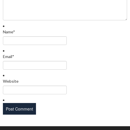
Name
*
Email
*
Website
Search Categories...