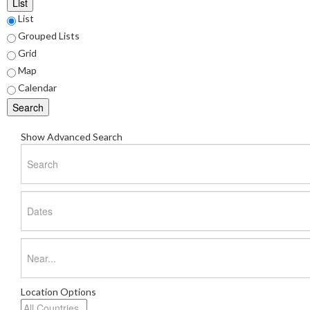
List
List
Search
Grouped Lists
Results
Grid
Map
View
Calendar
Type
Search
Show Advanced Search
Search
Dates
Near...
Location Options
Country