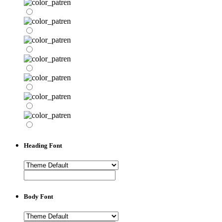
Heading Font
Body Font