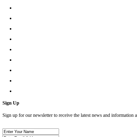
Sign Up
Sign up for our newsletter to receive the latest news and information 