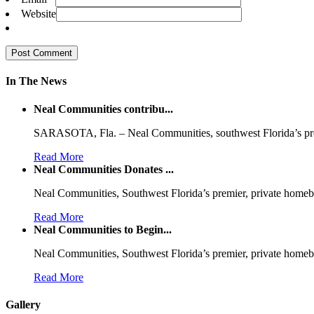
Website
In The News
Neal Communities contribu...
SARASOTA, Fla. – Neal Communities, southwest Florida’s p
Read More
Neal Communities Donates ...
Neal Communities, Southwest Florida’s premier, private homeb
Read More
Neal Communities to Begin...
Neal Communities, Southwest Florida’s premier, private homeb
Read More
Gallery