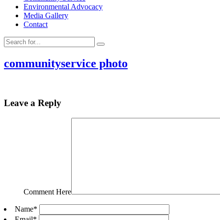
Environmental Advocacy
Media Gallery
Contact
communityservice photo
Leave a Reply
Comment Here
Name
*
Email
*