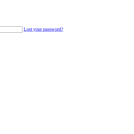
Lost your password?