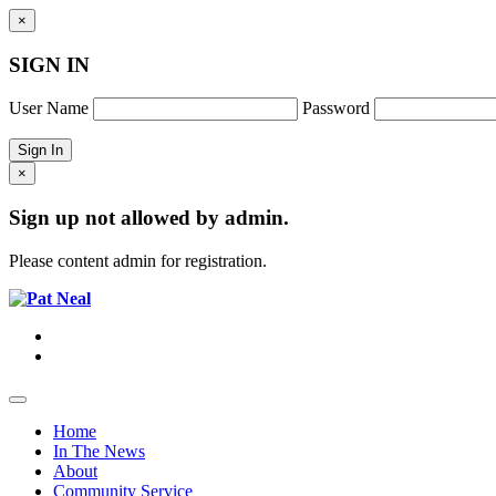
×
SIGN IN
User Name
Password
×
Sign up not allowed by admin.
Please content admin for registration.
Home
In The News
About
Community Service