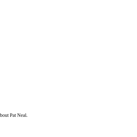
about Pat Neal.