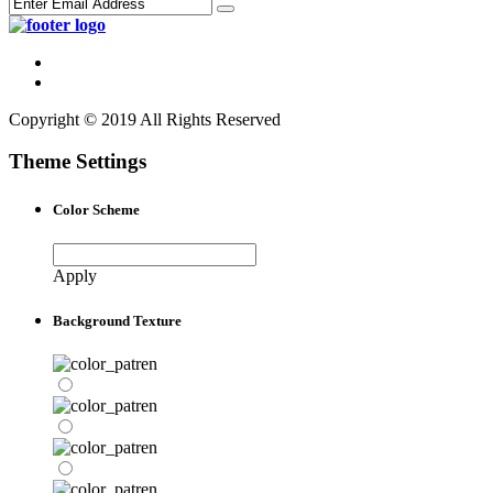
Copyright © 2019 All Rights Reserved
Theme Settings
Color Scheme
Apply
Background Texture