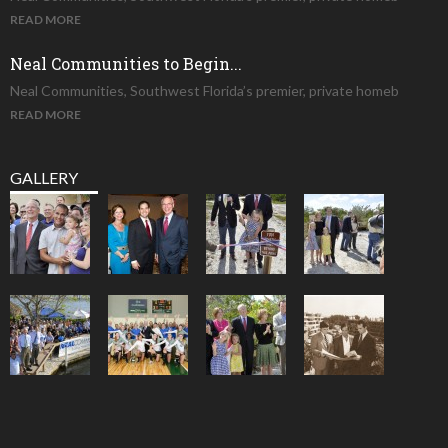
READ MORE
Neal Communities to Begin...
Neal Communities, Southwest Florida’s premier, private homeb
READ MORE
GALLERY