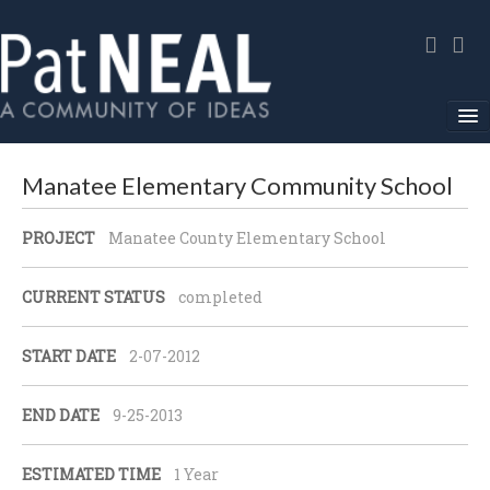
Home
Manatee Elementary Community School
In The News
PROJECT
Manatee County Elementary School
About
CURRENT STATUS
completed
Community Service
START DATE
2-07-2012
Environmental Advocacy
Media Gallery
END DATE
9-25-2013
Contact
ESTIMATED TIME
1 Year