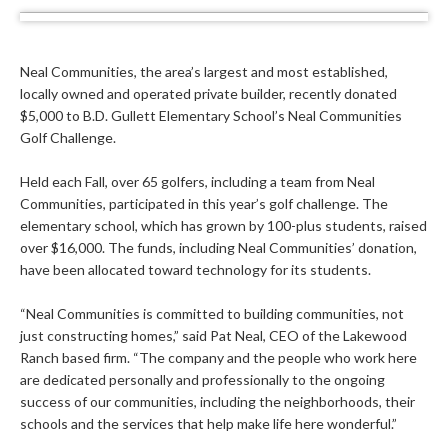
Neal Communities, the area’s largest and most established,
locally owned and operated private builder, recently donated
$5,000 to B.D. Gullett Elementary School’s Neal Communities
Golf Challenge.
Held each Fall, over 65 golfers, including a team from Neal
Communities, participated in this year’s golf challenge. The
elementary school, which has grown by 100-plus students, raised
over $16,000. The funds, including Neal Communities’ donation,
have been allocated toward technology for its students.
“Neal Communities is committed to building communities, not
just constructing homes,” said Pat Neal, CEO of the Lakewood
Ranch based firm. “The company and the people who work here
are dedicated personally and professionally to the ongoing
success of our communities, including the neighborhoods, their
schools and the services that help make life here wonderful.”