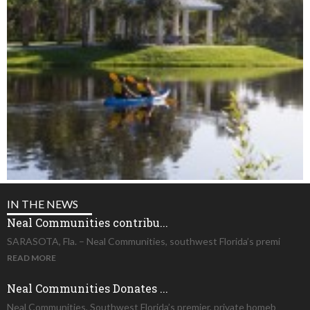
IN THE NEWS
Neal Communities contribu...
SARASOTA, Fla. – Neal Communities, southwest Florida’s premi
READ MORE
Neal Communities Donates ...
Neal Communities, Southwest Florida’s premier, private homeb