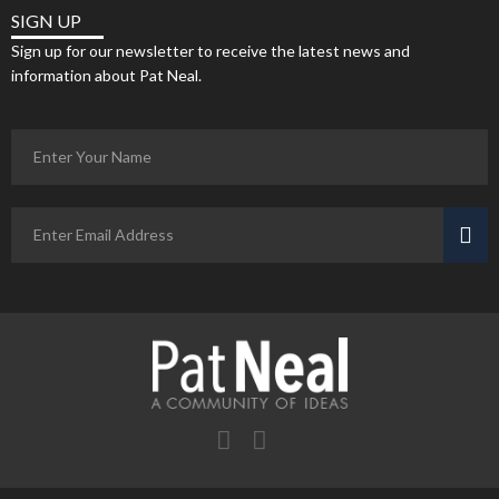
SIGN UP
Sign up for our newsletter to receive the latest news and
information about Pat Neal.