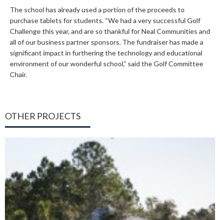
The school has already used a portion of the proceeds to
purchase tablets for students. “We had a very successful Golf
Challenge this year, and are so thankful for Neal Communities and
all of our business partner sponsors. The fundraiser has made a
significant impact in furthering the technology and educational
environment of our wonderful school,” said the Golf Committee
Chair.
OTHER PROJECTS