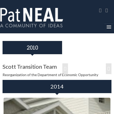
Home
2010
In The News
About
Scott Transition Team
Community Service
Reorganization of the Department of Economic Opportunity
Environmental Advocacy
2014
Media Gallery
Contact