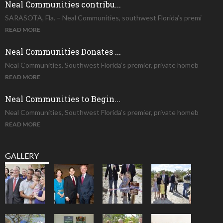
Neal Communities contribu...
SARASOTA, Fla. – Neal Communities, southwest Florida’s premi
READ MORE
Neal Communities Donates ...
Neal Communities, Southwest Florida’s premier, private homeb
READ MORE
Neal Communities to Begin...
Neal Communities, Southwest Florida’s premier, private homeb
READ MORE
GALLERY