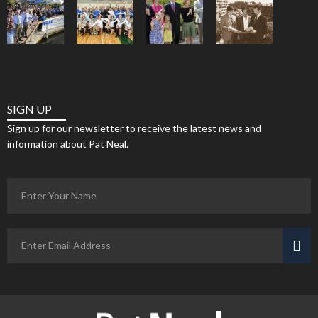
SIGN UP
Sign up for our newsletter to receive the latest news and
information about Pat Neal.