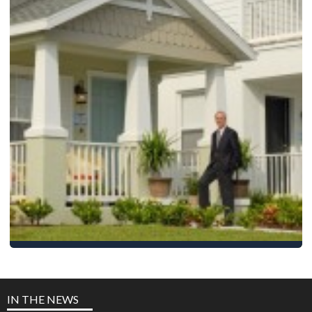
Neal Communities
10,000 homes built
IN THE NEWS