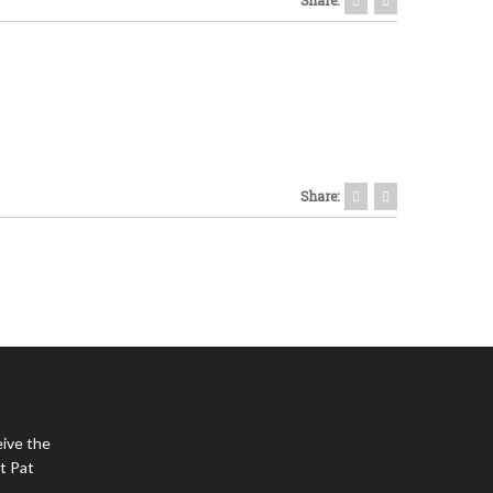
Share:
eive the
t Pat