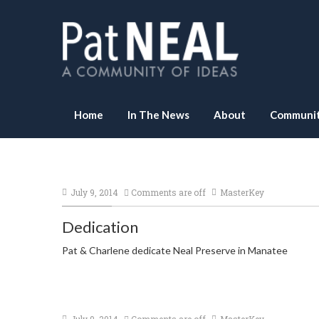
Home
In The News
About
Communit
July 9, 2014
Comments are off
MasterKey
Dedication
Pat & Charlene dedicate Neal Preserve in Manatee
July 9, 2014
Comments are off
MasterKey