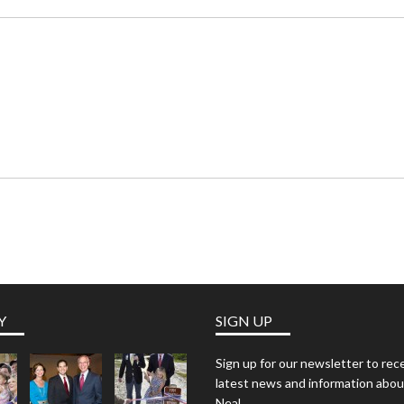
Y
SIGN UP
Sign up for our newsletter to rec
latest news and information abou
Neal.