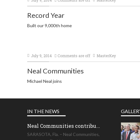
Record Year
Built our 9,000th home
July 9, 2014
Comments are off
MasterKey
Neal Communities
Michael Neal joins
IN THE NEWS
GALLER
Neal Communities contribu...
SARASOTA, Fla. – Neal Communities,