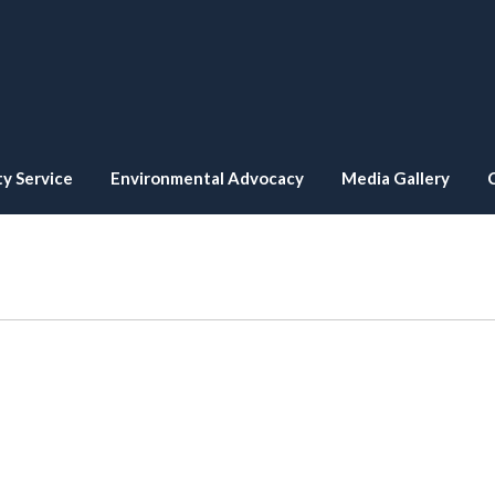
y Service
Environmental Advocacy
Media Gallery