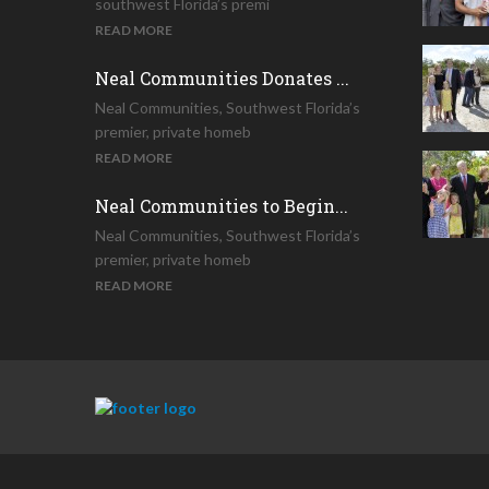
southwest Florida’s premi
READ MORE
Neal Communities Donates ...
Neal Communities, Southwest Florida’s
premier, private homeb
READ MORE
Neal Communities to Begin...
Neal Communities, Southwest Florida’s
premier, private homeb
READ MORE