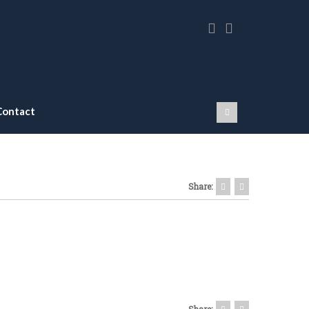
Contact
Share:
Share: