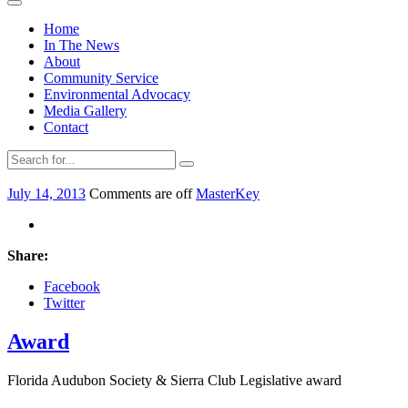
Home
In The News
About
Community Service
Environmental Advocacy
Media Gallery
Contact
July 14, 2013
Comments are off
MasterKey
Share:
Facebook
Twitter
Award
Florida Audubon Society & Sierra Club Legislative award