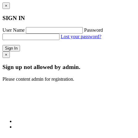
×
SIGN IN
User Name
Password
Lost your password?
×
Sign up not allowed by admin.
Please content admin for registration.