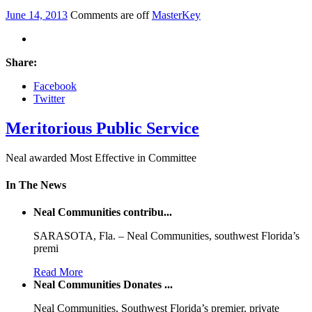
June 14, 2013
Comments are off
MasterKey
Share:
Facebook
Twitter
Meritorious Public Service
Neal awarded Most Effective in Committee
In The News
Neal Communities contribu...
SARASOTA, Fla. – Neal Communities, southwest Florida’s
premi
Read More
Neal Communities Donates ...
Neal Communities, Southwest Florida’s premier, private