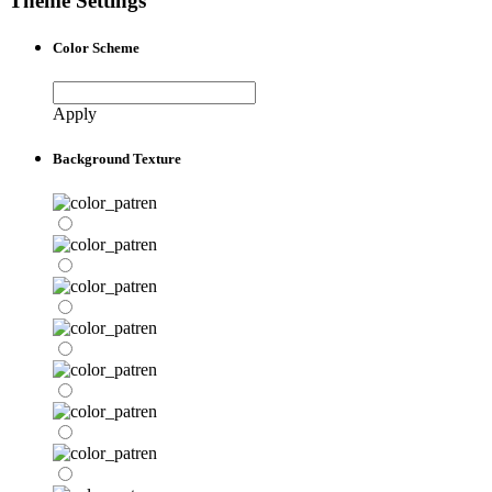
Theme Settings
Color Scheme
Apply
Background Texture