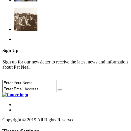
Sign Up
Sign up for our newsletter to receive the latest news and information
about Pat Neal.
Copyright © 2019 All Rights Reserved