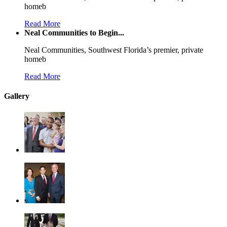
homeb
Read More
Neal Communities to Begin...
Neal Communities, Southwest Florida’s premier, private
homeb
Read More
Gallery