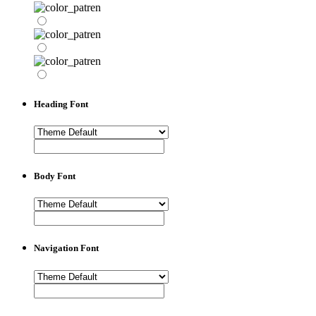
Heading Font
Body Font
Navigation Font