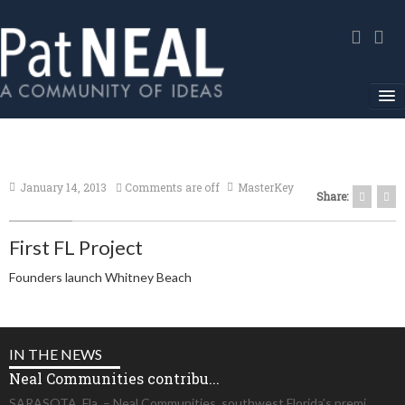
Home
In The News
January 14, 2013
Comments are off
MasterKey
Share:
About
First FL Project
Community Service
Founders launch Whitney Beach
Environmental Advocacy
Media Gallery
IN THE NEWS
Contact
Neal Communities contribu...
SARASOTA, Fla. – Neal Communities, southwest Florida’s premi