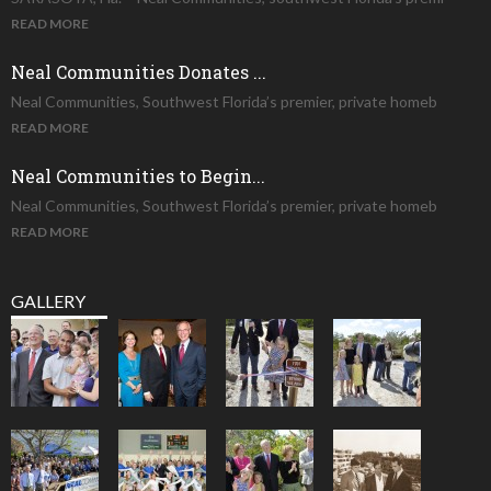
READ MORE
Neal Communities Donates ...
Neal Communities, Southwest Florida’s premier, private homeb
READ MORE
Neal Communities to Begin...
Neal Communities, Southwest Florida’s premier, private homeb
READ MORE
GALLERY