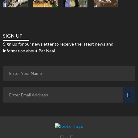
SIGN UP
Sign up for our newsletter to receive the latest news and
information about Pat Neal.