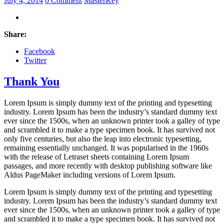
July 4, 2014
0 Comment
MasterKey
Share:
Facebook
Twitter
Thank You
Lorem Ipsum is simply dummy text of the printing and typesetting
industry. Lorem Ipsum has been the industry’s standard dummy text
ever since the 1500s, when an unknown printer took a galley of type
and scrambled it to make a type specimen book. It has survived not
only five centuries, but also the leap into electronic typesetting,
remaining essentially unchanged. It was popularised in the 1960s
with the release of Letraset sheets containing Lorem Ipsum
passages, and more recently with desktop publishing software like
Aldus PageMaker including versions of Lorem Ipsum.
Lorem Ipsum is simply dummy text of the printing and typesetting
industry. Lorem Ipsum has been the industry’s standard dummy text
ever since the 1500s, when an unknown printer took a galley of type
and scrambled it to make a type specimen book. It has survived not