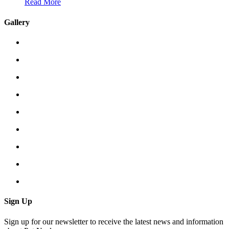
Read More
Gallery
Sign Up
Sign up for our newsletter to receive the latest news and information