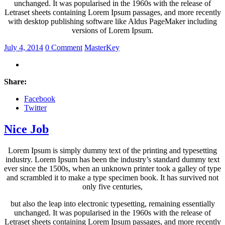
unchanged. It was popularised in the 1960s with the release of
Letraset sheets containing Lorem Ipsum passages, and more recently
with desktop publishing software like Aldus PageMaker including
versions of Lorem Ipsum.
July 4, 2014
0 Comment
MasterKey
Share:
Facebook
Twitter
Nice Job
Lorem Ipsum is simply dummy text of the printing and typesetting
industry. Lorem Ipsum has been the industry’s standard dummy text
ever since the 1500s, when an unknown printer took a galley of type
and scrambled it to make a type specimen book. It has survived not
only five centuries,
but also the leap into electronic typesetting, remaining essentially
unchanged. It was popularised in the 1960s with the release of
Letraset sheets containing Lorem Ipsum passages, and more recently