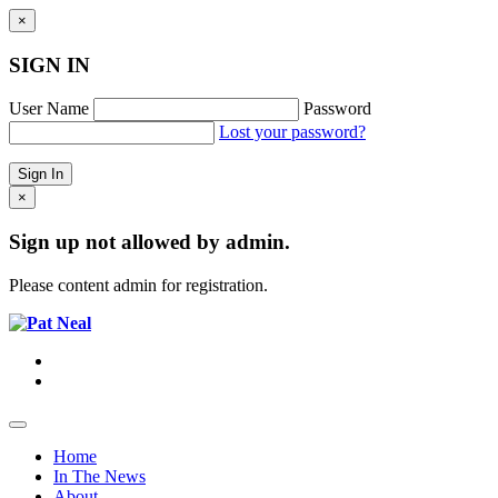
×
SIGN IN
User Name
Password
Lost your password?
×
Sign up not allowed by admin.
Please content admin for registration.
Home
In The News
About