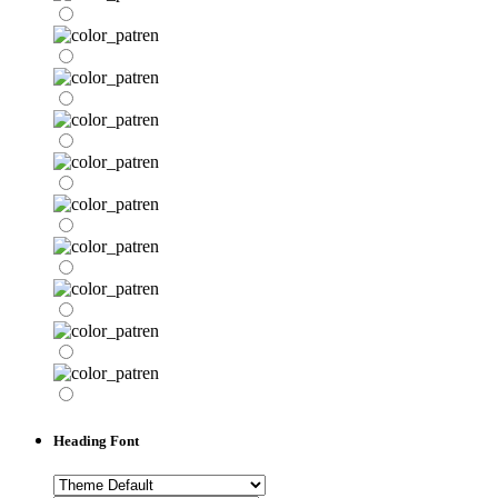
Heading Font