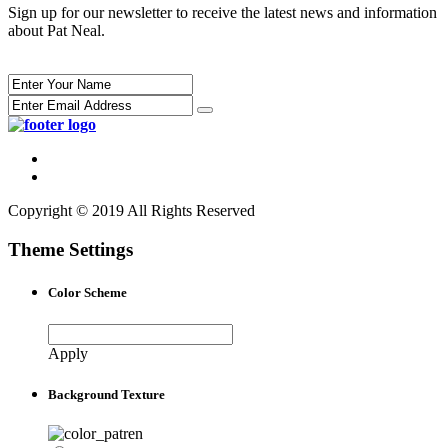
Sign up for our newsletter to receive the latest news and information
about Pat Neal.
Copyright © 2019 All Rights Reserved
Theme Settings
Color Scheme
Apply
Background Texture