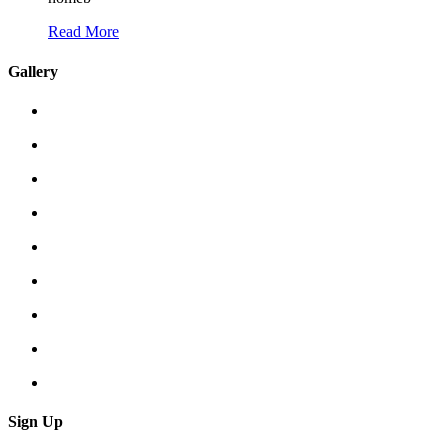
Read More
Gallery
Sign Up