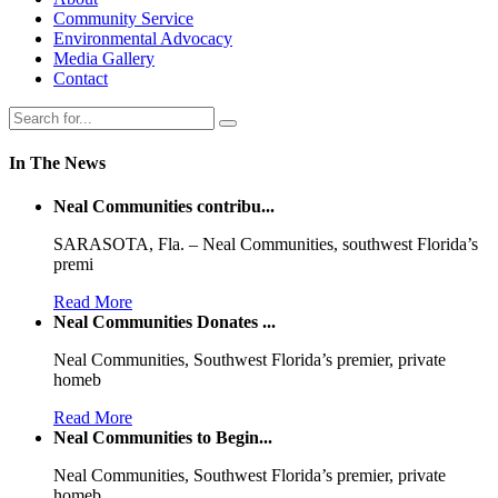
Community Service
Environmental Advocacy
Media Gallery
Contact
In The News
Neal Communities contribu...
SARASOTA, Fla. – Neal Communities, southwest Florida’s
premi
Read More
Neal Communities Donates ...
Neal Communities, Southwest Florida’s premier, private
homeb
Read More
Neal Communities to Begin...
Neal Communities, Southwest Florida’s premier, private
homeb