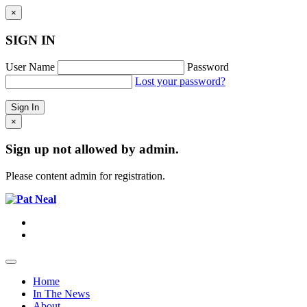
×
SIGN IN
User Name
Password
Lost your password?
×
Sign up not allowed by admin.
Please content admin for registration.
Home
In The News
About